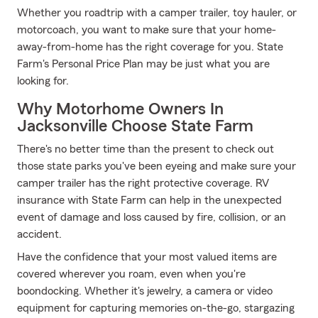
Whether you roadtrip with a camper trailer, toy hauler, or
motorcoach, you want to make sure that your home-
away-from-home has the right coverage for you. State
Farm's Personal Price Plan may be just what you are
looking for.
Why Motorhome Owners In
Jacksonville Choose State Farm
There's no better time than the present to check out
those state parks you've been eyeing and make sure your
camper trailer has the right protective coverage. RV
insurance with State Farm can help in the unexpected
event of damage and loss caused by fire, collision, or an
accident.
Have the confidence that your most valued items are
covered wherever you roam, even when you're
boondocking. Whether it's jewelry, a camera or video
equipment for capturing memories on-the-go, stargazing