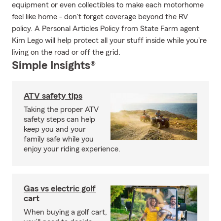
equipment or even collectibles to make each motorhome
feel like home - don't forget coverage beyond the RV
policy. A Personal Articles Policy from State Farm agent
Kim Lego will help protect all your stuff inside while you're
living on the road or off the grid.
Simple Insights®
ATV safety tips
Taking the proper ATV
safety steps can help
keep you and your
family safe while you
enjoy your riding experience.
Gas vs electric golf
cart
When buying a golf cart,