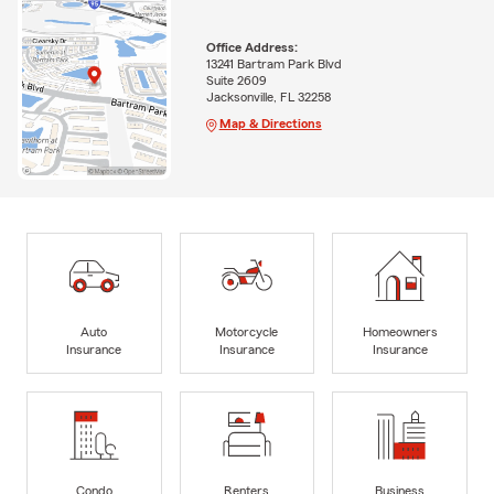
Office Address:
13241 Bartram Park Blvd
Suite 2609
Jacksonville, FL 32258
Map & Directions
Auto
Motorcycle
Homeowners
Insurance
Insurance
Insurance
Condo
Renters
Business