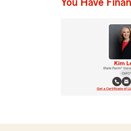
You Have Financ
Kim L
State Farm® Insu
ChFC®
Get a Certificate of Li