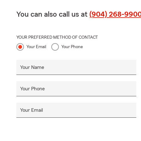
You can also call us at
(904) 268-990
YOUR PREFERRED METHOD OF CONTACT
Your Email
Your Phone
Your Name
Your Phone
Your Email