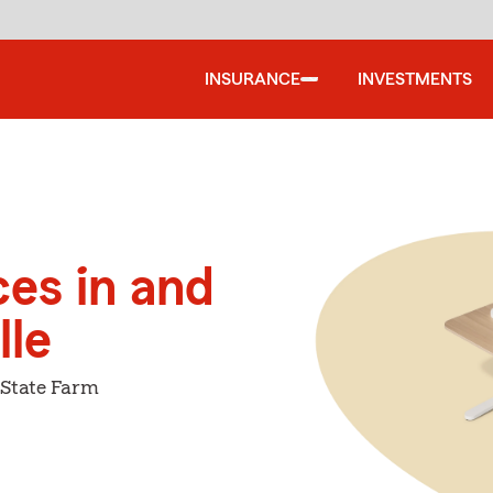
INSURANCE
INVESTMENTS
ces in and
lle
 State Farm