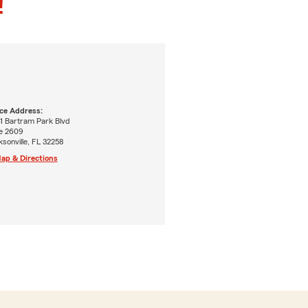
!
ice Address:
41 Bartram Park Blvd
te 2609
sonville, FL 32258
ap & Directions