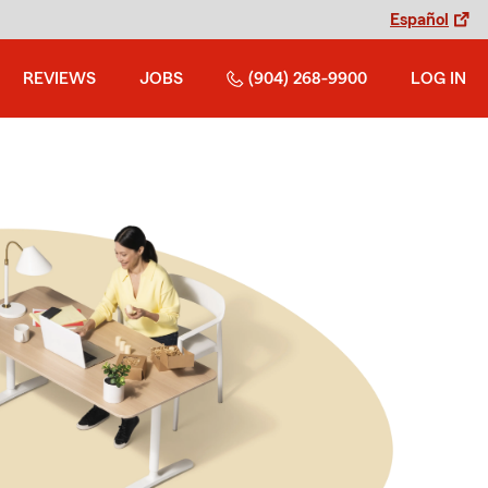
Español
REVIEWS
JOBS
(904) 268-9900
LOG IN