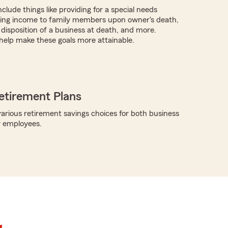
clude things like providing for a special needs
iding income to family members upon owner's death,
 disposition of a business at death, and more.
help make these goals more attainable.
etirement Plans
arious retirement savings choices for both business
r employees.