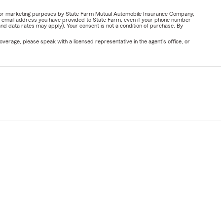
ail for marketing purposes by State Farm Mutual Automobile Insurance Company,
or email address you have provided to State Farm, even if your phone number
nd data rates may apply). Your consent is not a condition of purchase. By
verage, please speak with a licensed representative in the agent's office, or