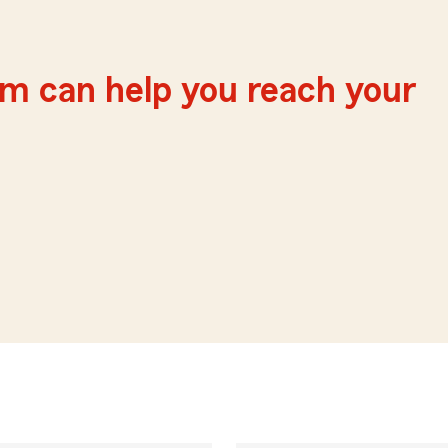
m can help you reach your