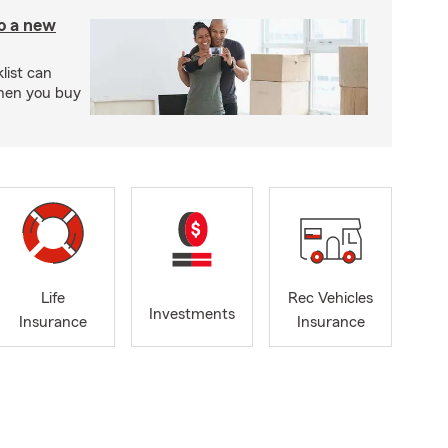
to a new
ist can
when you buy
Life
Rec Vehicles
Investments
Insurance
Insurance