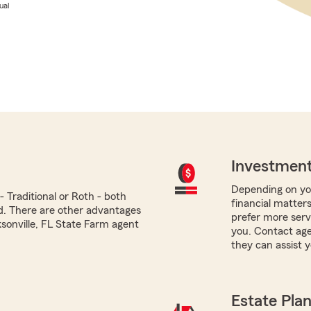
ual
Investment
Depending on you
 Traditional or Roth - both
financial matters
ed. There are other advantages
prefer more servi
ksonville, FL State Farm agent
you. Contact age
they can assist y
Estate Pla