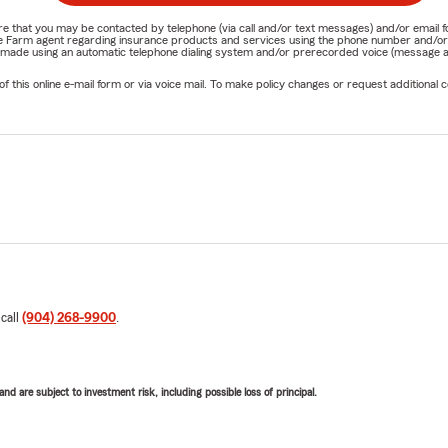
nature that you may be contacted by telephone (via call and/or text messages) and/or em
State Farm agent regarding insurance products and services using the phone number and/
be made using an automatic telephone dialing system and/or prerecorded voice (message a
his online e-mail form or via voice mail. To make policy changes or request additional co
 call
(904) 268-9900
.
d are subject to investment risk, including possible loss of principal.