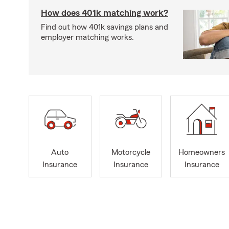
How does 401k matching work?
Find out how 401k savings plans and
employer matching works.
Auto
Motorcycle
Homeowners
Insurance
Insurance
Insurance