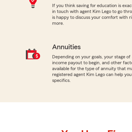
If you think saving for education is exac
in touch with agent Kim Lego to go thr
is happy to discuss your comfort with risk
more.
Annuities
Depending on your goals, your stage of 
income payout to begin, and other facto
available for the type of annuity that ma
registered agent Kim Lego can help you 
specifics.