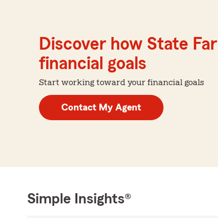
Discover how State Far
financial goals
Start working toward your financial goals
Contact My Agent
Simple Insights®