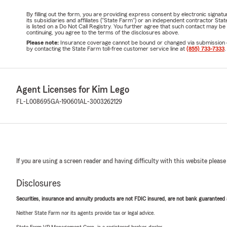
By filling out the form, you are providing express consent by electronic sig
its subsidiaries and affiliates ("State Farm") or an independent contractor 
is listed on a Do Not Call Registry. You further agree that such contact may 
continuing, you agree to the terms of the disclosures above.
Please note:
Insurance coverage cannot be bound or changed via submission of t
by contacting the State Farm toll-free customer service line at
(855) 733-7333
.
Agent Licenses for Kim Lego
FL-L008695
GA-190601
AL-3003262129
If you are using a screen reader and having difficulty with this website please
Disclosures
Securities, insurance and annuity products are not FDIC insured, are not bank guaranteed an
Neither State Farm nor its agents provide tax or legal advice.