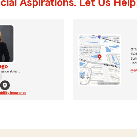
ial Aspirations. Let Us Help
Off
132
Sui
Jack
ego
M
rance Agent
ability Insurance