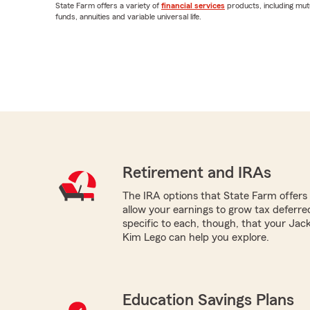
State Farm offers a variety of
financial services
products, including mut
funds, annuities and variable universal life.
Retirement and IRAs
The IRA options that State Farm offers -
allow your earnings to grow tax deferr
specific to each, though, that your Jac
Kim Lego can help you explore.
Education Savings Plans