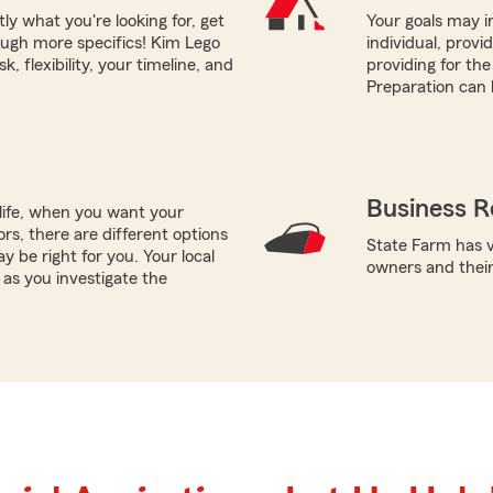
tly what you're looking for, get
Your goals may in
ough more specifics! Kim Lego
individual, prov
, flexibility, your timeline, and
providing for the
Preparation can 
Business R
life, when you want your
rs, there are different options
State Farm has v
y be right for you. Your local
owners and thei
as you investigate the