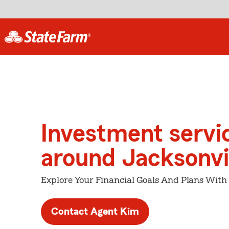
Investment servi
around Jacksonvi
Explore Your Financial Goals And Plans With
Contact Agent Kim