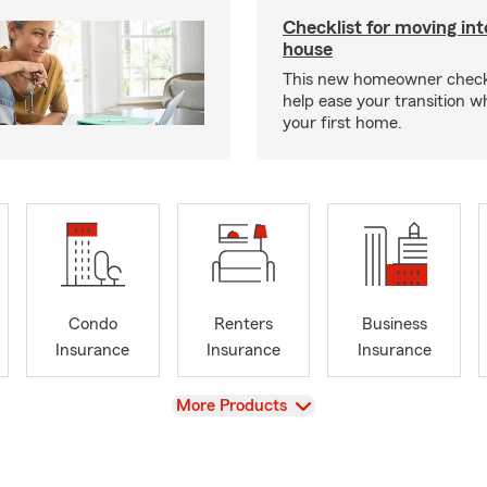
Checklist for moving in
house
This new homeowner checkl
help ease your transition 
your first home.
Condo
Renters
Business
Insurance
Insurance
Insurance
View
More Products