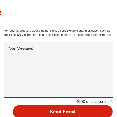
0
For your protection, please do not include sensitive personal information such as
social security numbers, credit/debit card number, or health/medical information.
Your Message:
1000 characters left
Send Email