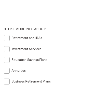
I'D LIKE MORE INFO ABOUT:
Retirement and IRAs
Investment Services
Education Savings Plans
Annuities
Business Retirement Plans