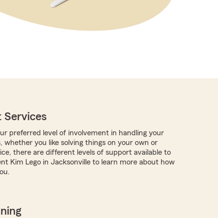
 Services
r preferred level of involvement in handling your
, whether you like solving things on your own or
ce, there are different levels of support available to
nt Kim Lego in Jacksonville to learn more about how
ou.
nning